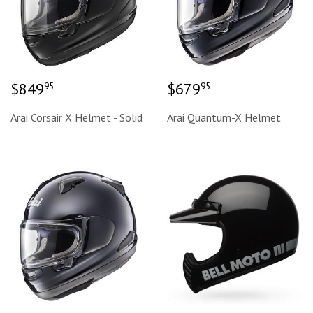
Regular
$849.95
Regular
$679.95
$849
$679
95
95
price
price
Arai Corsair X Helmet - Solid
Arai Quantum-X Helmet