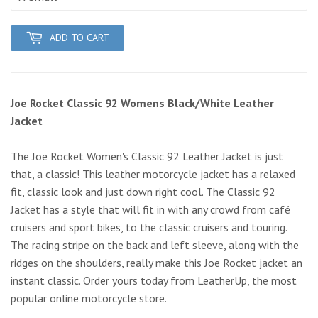
ADD TO CART
Joe Rocket Classic 92 Womens Black/White Leather
Jacket
The Joe Rocket Women's Classic 92 Leather Jacket is just
that, a classic! This leather motorcycle jacket has a relaxed
fit, classic look and just down right cool. The Classic 92
Jacket has a style that will fit in with any crowd from café
cruisers and sport bikes, to the classic cruisers and touring.
The racing stripe on the back and left sleeve, along with the
ridges on the shoulders, really make this Joe Rocket jacket an
instant classic. Order yours today from LeatherUp, the most
popular online motorcycle store.