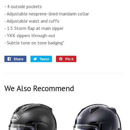
- 4 outside pockets
- Adjustable neoprene-lined mandarin collar
- Adjustable waist and cuffs
- 1.5 Storm flap at main zipper
- YKK zippers through-out
- Subtle tone on tone badging"
Share
Share
Tweet
Tweet
Pin it
Pin
on
on
on
Facebook
Twitter
Pinterest
We Also Recommend