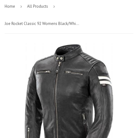
Home
›
All Products
›
Joe Rocket Classic 92 Womens Black/White Leather Jacket