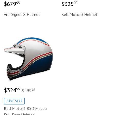
Regular
$679.95
Regular
$325.00
$679
$325
95
00
price
price
Arai Signet-X Helmet
Bell Moto-3 Helmet
Sale
$324.95
Regular price
$499.95
$324
95
$499
95
price
SAVE $175
Bell Moto-3 RSD Malibu
Full Face Helmet