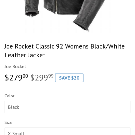
Joe Rocket Classic 92 Womens Black/White
Leather Jacket
Joe Rocket
$279
$299
Regular
$299.99
Sale
$279.00
00
99
SAVE $20
price
price
Color
Size