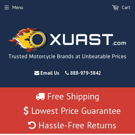
Menu
Cart
Email Us
888-979-5842
Free Shipping
Lowest Price Guarantee
Hassle-Free Returns