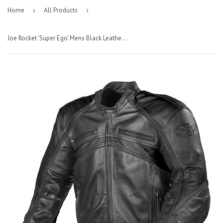
Home
›
All Products
›
Joe Rocket 'Super Ego' Mens Black Leather Jacket