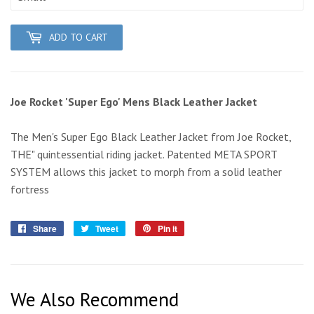
ADD TO CART
Joe Rocket 'Super Ego' Mens Black Leather Jacket
The Men's Super Ego Black Leather Jacket from Joe Rocket,
THE" quintessential riding jacket. Patented META SPORT
SYSTEM allows this jacket to morph from a solid leather
fortress
Share
Share
Tweet
Tweet
Pin it
Pin
on
on
on
Facebook
Twitter
Pinterest
We Also Recommend