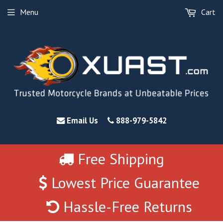
Menu
Cart
Email Us
888-979-5842
Free Shipping
Lowest Price Guarantee
Hassle-Free Returns