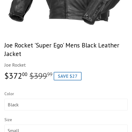
Joe Rocket 'Super Ego' Mens Black Leather
Jacket
Joe Rocket
$372
$399
Regular
$399.99
Sale
$372.00
00
99
SAVE $27
price
price
Color
Size