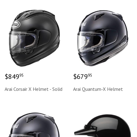
Regular
$849.95
Regular
$679.95
$849
$679
95
95
price
price
Arai Corsair X Helmet - Solid
Arai Quantum-X Helmet