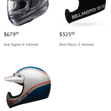
Regular
$679.95
Regular
$325.00
$679
$325
95
00
price
price
Arai Signet-X Helmet
Bell Moto-3 Helmet