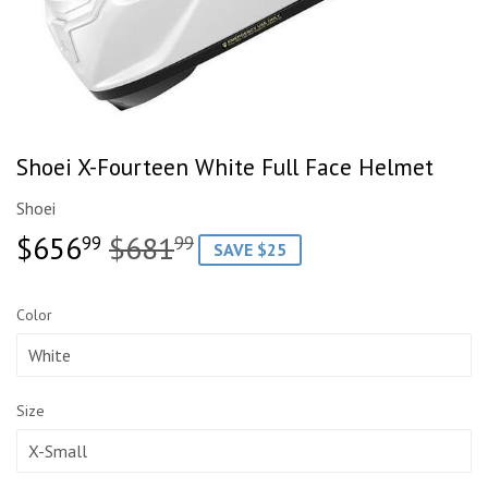
Shoei X-Fourteen White Full Face Helmet
Shoei
$656
$681
Regular
$681.99
Sale
$656.99
99
99
SAVE $25
price
price
Color
Size