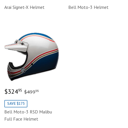
price
price
Arai Signet-X Helmet
Bell Moto-3 Helmet
Sale
$324.95
Regular price
$499.95
$324
95
$499
95
price
SAVE $175
Bell Moto-3 RSD Malibu
Full Face Helmet