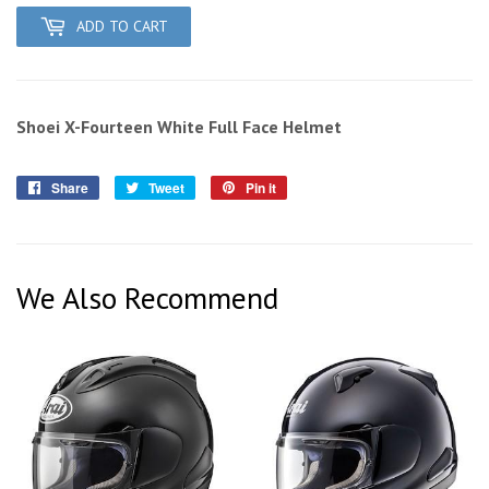
ADD TO CART
Shoei X-Fourteen White Full Face Helmet
Share
Share
Tweet
Tweet
Pin it
Pin
on
on
on
Facebook
Twitter
Pinterest
We Also Recommend