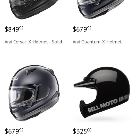
Regular
$849.95
Regular
$679.95
$849
$679
95
95
price
price
Arai Corsair X Helmet - Solid
Arai Quantum-X Helmet
Regular
$679.95
Regular
$325.00
$679
$325
95
00