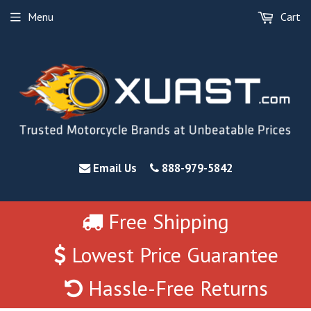
Menu
Cart
Email Us
888-979-5842
Free Shipping
Lowest Price Guarantee
Hassle-Free Returns