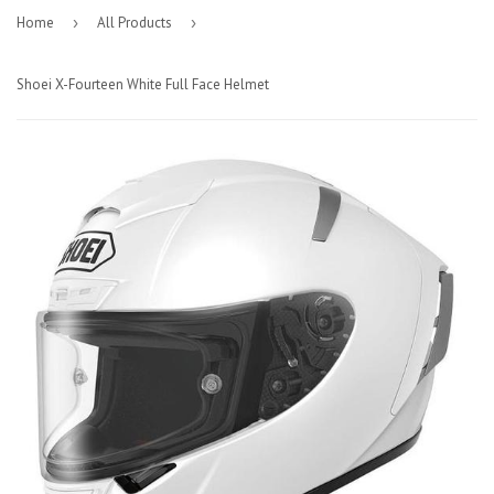
Home
›
All Products
›
Shoei X-Fourteen White Full Face Helmet