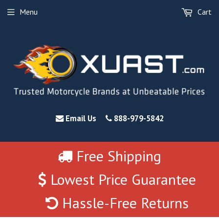
Menu
Cart
Email Us
888-979-5842
Free Shipping
Lowest Price Guarantee
Hassle-Free Returns