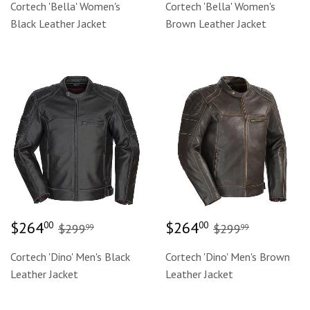
Cortech 'Bella' Women's
Cortech 'Bella' Women's
Black Leather Jacket
Brown Leather Jacket
Sale
$264.00
Sale
$264.00
Regular price
$299.99
Regular price
$299.99
$264
$264
00
00
$299
$299
99
99
price
price
Cortech 'Dino' Men's Black
Cortech 'Dino' Men's Brown
Leather Jacket
Leather Jacket