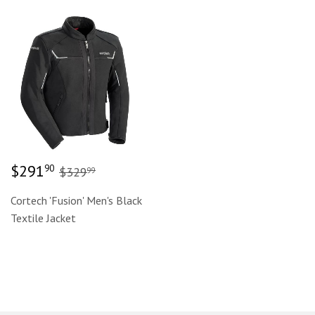
Sale
$291.90
Regular price
$329.99
$291
90
$329
99
price
Cortech 'Fusion' Men's Black
Textile Jacket